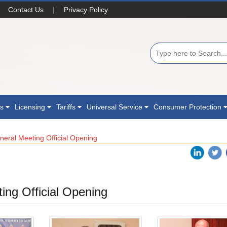
Contact Us
|
Privacy Policy
ns
Licensing
Tariffs
Universal Service
Consumer Protection
eral Meeting Official Opening
ng Official Opening