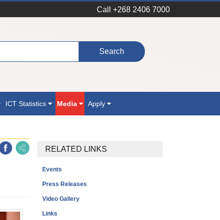
Call +268 2406 7000
ICT Statistics
Media
Apply
RELATED LINKS
Events
Press Releases
Video Gallery
Links