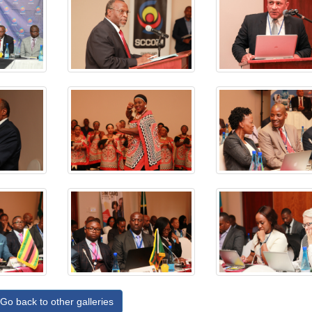
Go back to other galleries