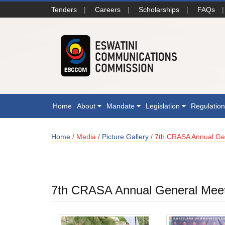
Tenders
|
Careers
|
Scholarships
|
FAQs
|
Home
About
Mandate
Legislation
Regulatio
Home
/ Media /
Picture Gallery
/ 7th CRASA Annual Gen
7th CRASA Annual General Meeti