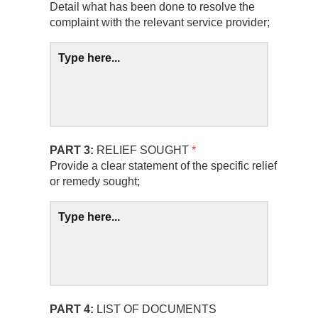
Detail what has been done to resolve the
complaint with the relevant service provider;
PART 3:
RELIEF SOUGHT
*
Provide a clear statement of the specific relief
or remedy sought;
PART 4:
LIST OF DOCUMENTS