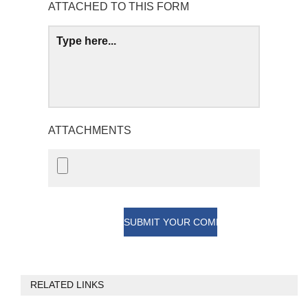
ATTACHED TO THIS FORM
ATTACHMENTS
RELATED LINKS