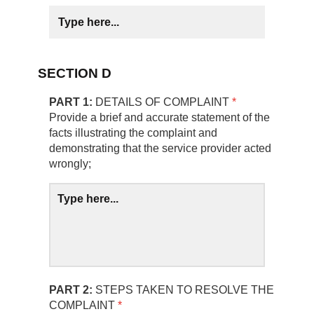
SECTION D
PART 1:
DETAILS OF COMPLAINT
*
Provide a brief and accurate statement of the
facts illustrating the complaint and
demonstrating that the service provider acted
wrongly;
PART 2:
STEPS TAKEN TO RESOLVE THE
COMPLAINT
*