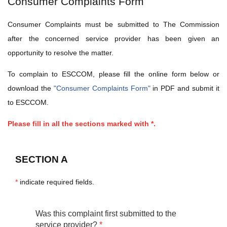
Consumer Complaints Form
Consumer Complaints must be submitted to The Commission
after the concerned service provider has been given an
opportunity to resolve the matter.
To complain to ESCCOM, please fill the online form below or
download the
"Consumer Complaints Form"
in PDF and submit it
to ESCCOM.
Please fill in all the sections marked with *.
SECTION A
*
indicate required fields.
Was this complaint first submitted to the
service provider?
*