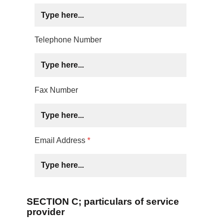
Telephone Number
Fax Number
Email Address
*
SECTION C; particulars of service
provider