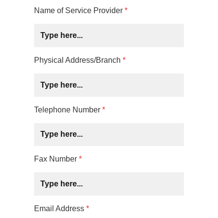
Name of Service Provider
*
Physical Address/Branch
*
Telephone Number
*
Fax Number
*
Email Address
*