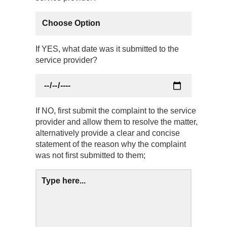
If YES, what date was it submitted to the
service provider?
If NO, first submit the complaint to the service
provider and allow them to resolve the matter,
alternatively provide a clear and concise
statement of the reason why the complaint
was not first submitted to them;