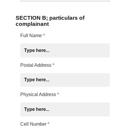
SECTION B; particulars of
complainant
Full Name
*
Postal Address
*
Physical Address
*
Cell Number
*