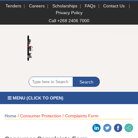
Tenders
|
Careers
|
Scholarships
|
FAQs
|
Contact Us
|
Privacy Policy
Call +268 2406 7000
MENU (CLICK TO OPEN)
Home
/ Consumer Protection / Complaints Form