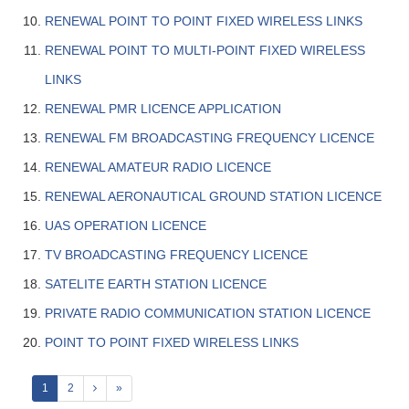
RENEWAL POINT TO POINT FIXED WIRELESS LINKS
RENEWAL POINT TO MULTI-POINT FIXED WIRELESS
LINKS
RENEWAL PMR LICENCE APPLICATION
RENEWAL FM BROADCASTING FREQUENCY LICENCE
RENEWAL AMATEUR RADIO LICENCE
RENEWAL AERONAUTICAL GROUND STATION LICENCE
UAS OPERATION LICENCE
TV BROADCASTING FREQUENCY LICENCE
SATELITE EARTH STATION LICENCE
PRIVATE RADIO COMMUNICATION STATION LICENCE
POINT TO POINT FIXED WIRELESS LINKS
1
2
»