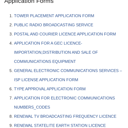
Application Forms
TOWER PLACEMENT APPLICATION FORM
PUBLIC RADIO BROADCASTING SERVICE
POSTAL AND COURIER LICENCE APPLICATION FORM
APPLICATION FOR A GEC LICENCE-
IMPORTATION,DISTRIBUTION AND SALE OF
COMMUNICATIONS EQUIPMENT
GENERAL ELECTRONIC COMMUNICATIONS SERVICES –
ISP LICENSE APPLICATION FORM
TYPE APPROVAL APPLICATION FORM
APPLICATION FOR ELECTRONIC COMMUNICATIONS
NUMBERS_CODES
RENEWAL TV BROADCASTING FREQUENCY LICENCE
RENEWAL STATELITE EARTH STATION LICENCE