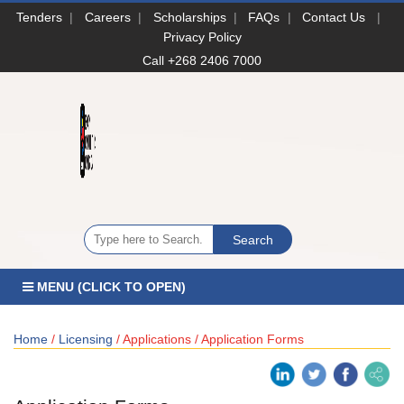
Tenders
|
Careers
|
Scholarships
|
FAQs
|
Contact Us
|
Privacy Policy
Call +268 2406 7000
MENU (CLICK TO OPEN)
Home
/
Licensing
/ Applications / Application Forms