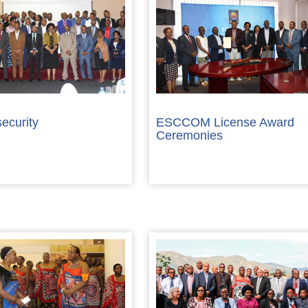
ecurity
ESCCOM License Award
Ceremonies