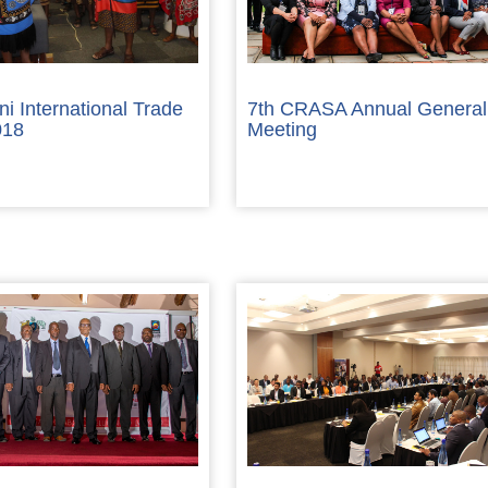
ni International Trade
7th CRASA Annual General
018
Meeting