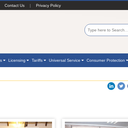
Contact Us
|
Privacy Policy
ns
Licensing
Tariffs
Universal Service
Consumer Protection