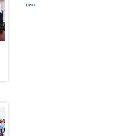
Links