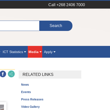
Call +268 2406 7000
ICT Statistics
Media
Apply
RELATED LINKS
News
Events
Press Releases
Video Gallery