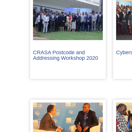
CRASA Postcode and
Cybers
Addressing Workshop 2020