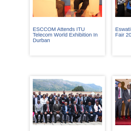
ESCCOM Attends ITU
Eswati
Telecom World Exhibition In
Fair 2
Durban