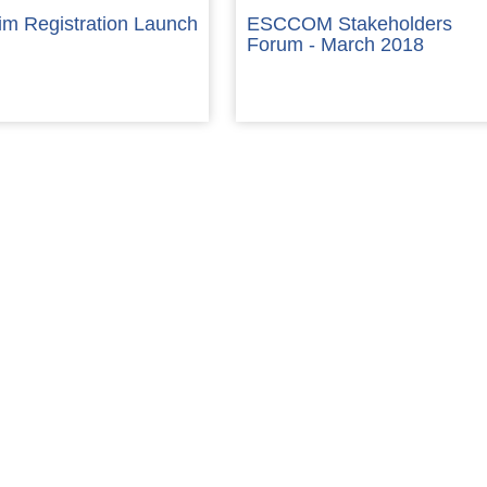
im Registration Launch
ESCCOM Stakeholders
Forum - March 2018