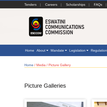
Tenders
|
Careers
|
Scholarships
|
FAQs
|
Home
About
Mandate
Legislation
Regulatio
Home
/ Media / Picture Gallery
Picture Galleries