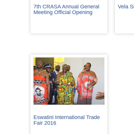
7th CRASA Annual General
Vela S
Meeting Official Opening
Eswatini International Trade
Fair 2016