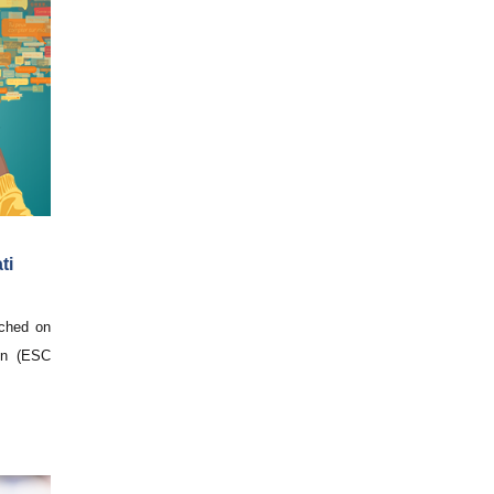
ti
nched on
on (ESC