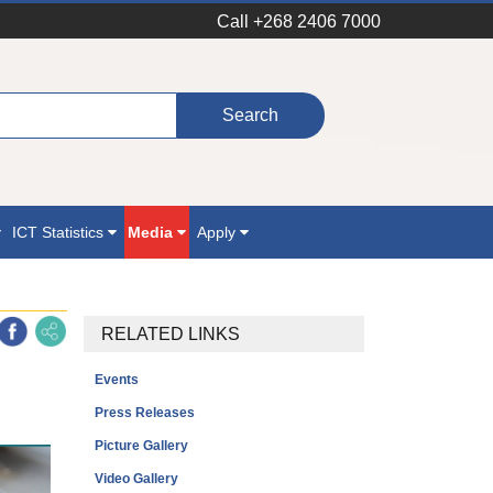
Call +268 2406 7000
ICT Statistics
Media
Apply
RELATED LINKS
Events
Press Releases
Picture Gallery
Video Gallery