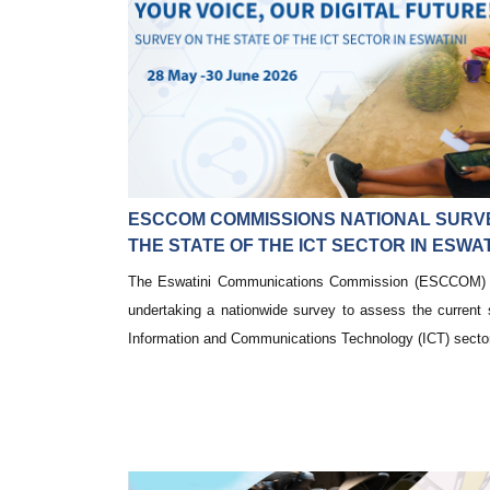
ESCCOM COMMISSIONS NATIONAL SURV
THE STATE OF THE ICT SECTOR IN ESWAT
The Eswatini Communications Commission (ESCCOM) i
undertaking a nationwide survey to assess the current 
Information and Communications Technology (ICT) sector 