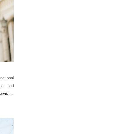
national
aba had
rvic ...