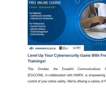
Level Up Your Cybersecurity Game With Fre
Trainings!
This October, the Eswatini Communications C
(ESCCOM), in collaboration with SIMPA, is empowering 
control of your online safety. We\'re offering a variety of