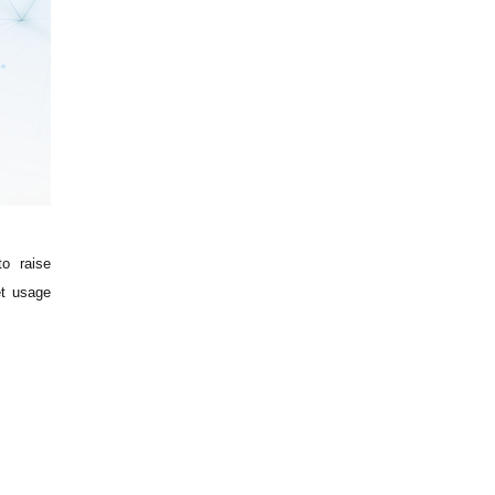
o raise
et usage