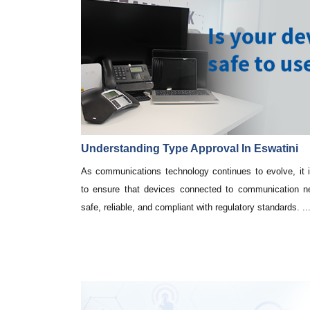
Understanding Type Approval In Eswatini
As communications technology continues to evolve, it i
to ensure that devices connected to communication n
safe, reliable, and compliant with regulatory standards. ..