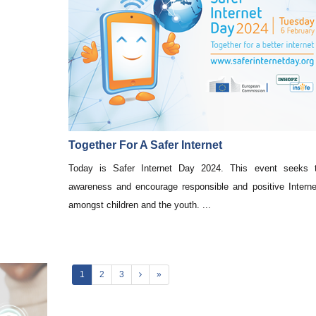
Together For A Safer Internet
Today is Safer Internet Day 2024. This event seeks t
awareness and encourage responsible and positive Intern
amongst children and the youth. ...
1
2
3
»