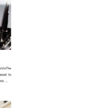
\r\nThe
ased to
oc ...