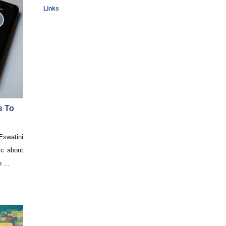
Links
s To
swatini
ic about
 ...