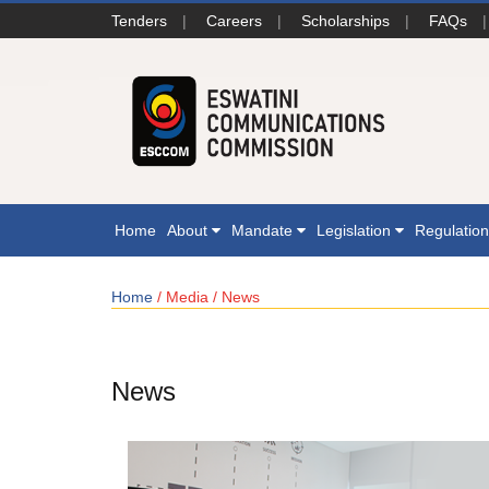
Tenders
|
Careers
|
Scholarships
|
FAQs
|
Home
About
Mandate
Legislation
Regulatio
Home
/ Media / News
News