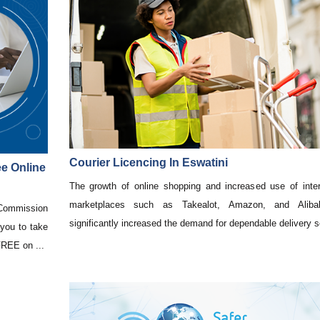
Courier Licencing In Eswatini
e Online
The growth of online shopping and increased use of inter
marketplaces such as Takealot, Amazon, and Alib
ommission
significantly increased the demand for dependable delivery se
you to take
 FREE on ...