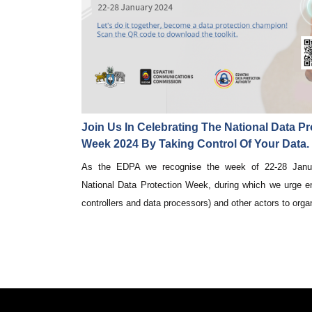
Join Us In Celebrating The National Data Pr
Week 2024 By Taking Control Of Your Data.
As the EDPA we recognise the week of 22-28 Janu
National Data Protection Week, during which we urge en
controllers and data processors) and other actors to organ