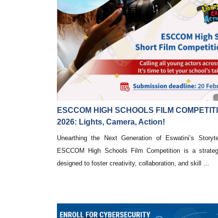
ESCCOM HIGH SCHOOLS FILM COMPETIT
2026: Lights, Camera, Action!
Unearthing the Next Generation of Eswatini’s Storytel
ESCCOM High Schools Film Competition is a strategic
designed to foster creativity, collaboration, and skill ...