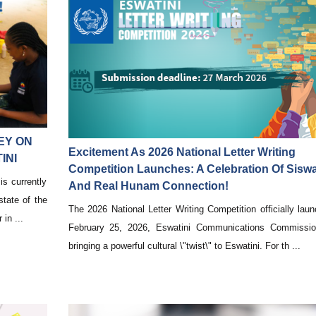
EY ON
Excitement As 2026 National Letter Writing
INI
Competition Launches: A Celebration Of Siswa
s currently
And Real Hunam Connection!
state of the
The 2026 National Letter Writing Competition officially lau
in ...
February 25, 2026, Eswatini Communications Commissi
bringing a powerful cultural \"twist\" to Eswatini. For th ...