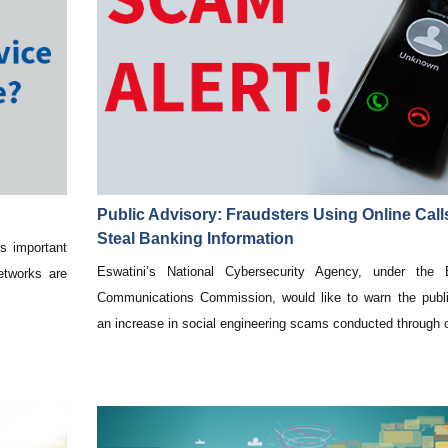
Public Advisory: Fraudsters Using Online Call
Steal Banking Information
s important
Eswatini’s National Cybersecurity Agency, under the E
etworks are
Communications Commission, would like to warn the publ
.
an increase in social engineering scams conducted through o