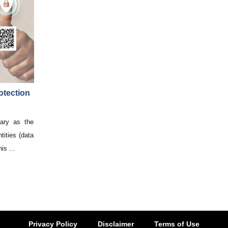
otection
ary as the
tities (data
is ...
Privacy Policy
Disclaimer
Terms of Use