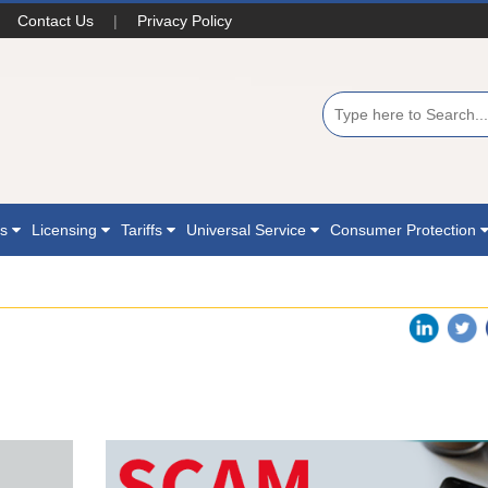
Contact Us
|
Privacy Policy
ns
Licensing
Tariffs
Universal Service
Consumer Protection