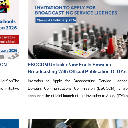
ION
ESCCOM Unlocks New Era In Eswatini
Broadcasting With Official Publication Of ITAs
lers\r\nThe
Invitation to Apply for Broadcasting Service Licences
 initiative
Eswatini Communications Commission (ESCCOM) is ple
announce the official launch of the Invitation to Apply (ITA) pr