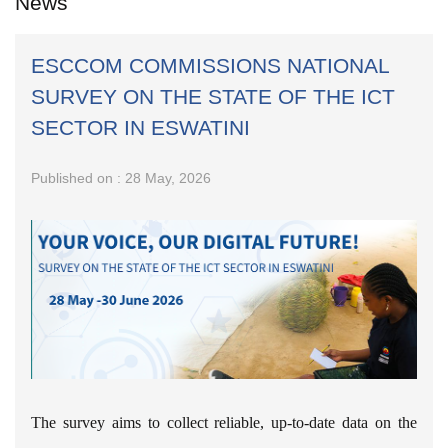
News
ESCCOM COMMISSIONS NATIONAL
SURVEY ON THE STATE OF THE ICT
SECTOR IN ESWATINI
Published on : 28 May, 2026
The survey aims to collect reliable, up-to-date data on the