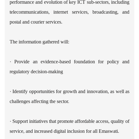
performance and evolution of key ICT sub-sectors, including
telecommunications, internet services, broadcasting, and
postal and courier services.
The information gathered will:
· Provide an evidence-based foundation for policy and
regulatory decision-making
· Identify opportunities for growth and innovation, as well as
challenges affecting the sector.
· Support initiatives that promote affordable access, quality of
service, and increased digital inclusion for all Emaswati.