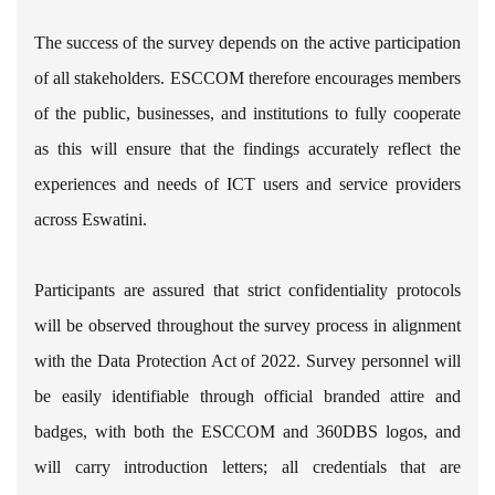
The success of the survey depends on the active participation
of all stakeholders. ESCCOM therefore encourages members
of the public, businesses, and institutions to fully cooperate
as this will ensure that the findings accurately reflect the
experiences and needs of ICT users and service providers
across Eswatini.
Participants are assured that strict confidentiality protocols
will be observed throughout the survey process in alignment
with the Data Protection Act of 2022. Survey personnel will
be easily identifiable through official branded attire and
badges, with both the ESCCOM and 360DBS logos, and
will carry introduction letters; all credentials that are