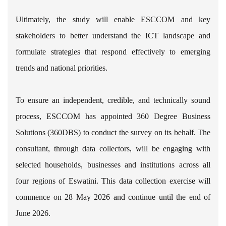
Ultimately, the study will enable ESCCOM and key
stakeholders to better understand the ICT landscape and
formulate strategies that respond effectively to emerging
trends and national priorities.
To ensure an independent, credible, and technically sound
process, ESCCOM has appointed 360 Degree Business
Solutions (360DBS) to conduct the survey on its behalf. The
consultant, through data collectors, will be engaging with
selected households, businesses and institutions across all
four regions of Eswatini. This data collection exercise will
commence on 28 May 2026 and continue until the end of
June 2026.