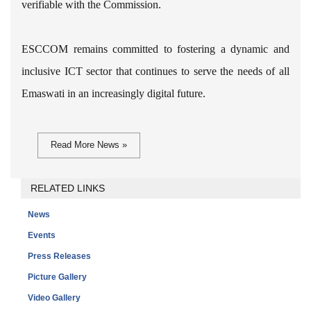
verifiable with the Commission.
ESCCOM remains committed to fostering a dynamic and
inclusive ICT sector that continues to serve the needs of all
Emaswati in an increasingly digital future.
Read More News »
RELATED LINKS
News
Events
Press Releases
Picture Gallery
Video Gallery