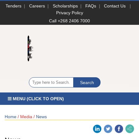
Tenders
|
Careers
|
Scholarships
|
FAQs
|
Contact Us
|
Privacy Policy
Call +268 2406 7000
MENU (CLICK TO OPEN)
Home
/ Media /
News