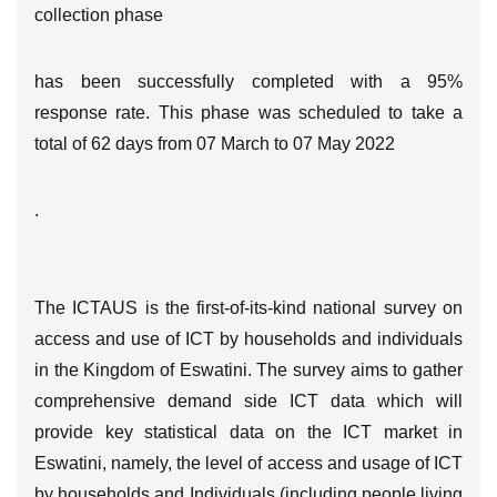
collection phase
has been successfully completed with a 95%
response rate. This phase was scheduled to take a
total of 62 days from 07 March to 07 May 2022
.
The ICTAUS is the first-of-its-kind national survey on
access and use of ICT by households and individuals
in the Kingdom of Eswatini. The survey aims to gather
comprehensive demand side ICT data which will
provide key statistical data on the ICT market in
Eswatini, namely, the level of access and usage of ICT
by households and Individuals (including people living