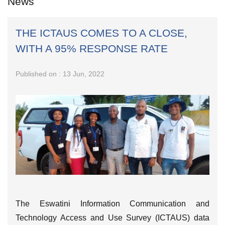
News
THE ICTAUS COMES TO A CLOSE,
WITH A 95% RESPONSE RATE
Published on : 13 Jun, 2022
The Eswatini Information Communication and
Technology Access and Use Survey (ICTAUS) data