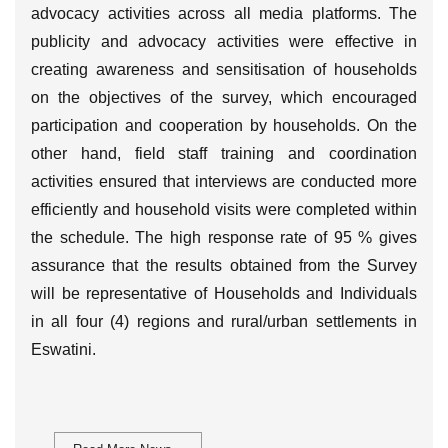
advocacy activities across all media platforms. The
publicity and advocacy activities were effective in
creating awareness and sensitisation of households
on the objectives of the survey, which encouraged
participation and cooperation by households. On the
other hand, field staff training and coordination
activities ensured that interviews are conducted more
efficiently and household visits were completed within
the schedule. The high response rate of 95 % gives
assurance that the results obtained from the Survey
will be representative of Households and Individuals
in all four (4) regions and rural/urban settlements in
Eswatini.