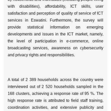
with disabilities), affordability, ICT skills, user
satisfaction and perception of quality of service of ICT
services in Eswatini. Furthermore, the survey will
provide statistical information on emerging
developments and issues in the ICT market, namely,
the level of participation in e-commerce, online
broadcasting services, awareness on cybersecurity
and privacy rights and responsibilities.
A total of 2 389 households across the country were
interviewed out of 2 520 households sampled in the
168 clusters, achieving a response rate of 95 %. The
high response rate is attributed to field staff training,
coordination activities, and extensive publicity and