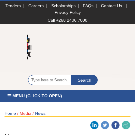
Tenders
|
Careers
|
Scholarships
|
FAQs
|
Contact Us
|
Privacy Policy
Call +268 2406 7000
MENU (CLICK TO OPEN)
Home
/ Media /
News