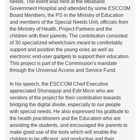
needs. The event was held at the Mbabane
Government Hospital and attended by some ESCCOM
Board Members, the PS in the Ministry of Education
and members of the Special Needs Unit, officials from
the Ministry of Health, Project Partners and the
children with their parents. The contribution consisted
of 30 specialized wheelchairs meant to comfortably
support and position the young ones as well as
electronic end-user gadgets to support their education.
This project is part of the Commission's mandate
through the Universal Access and Service Fund.
In his speech, the ESCCOM Chief Executive
appreciated Shonaquip and Edit Micro who are
vendors of the project for their contribution towards
bridging the digital divide, especially to our people
with special needs. He also expressed his gratitude to
the health practitioners and the Educators who are
assisting the students, and encouraged the parents to
make good use of the tools which will enable the
children to be efficient, and productive and their