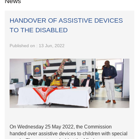
News
HANDOVER OF ASSISTIVE DEVICES
TO THE DISABLED
Published on : 13 Jun, 2022
On Wednesday 25 May 2022, the Commission
handed over assistive devices to children with special