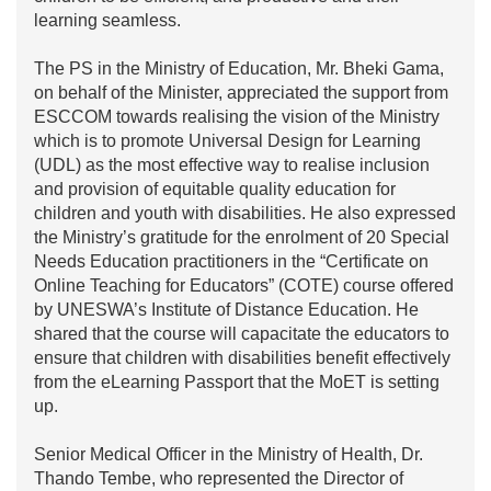
learning seamless.
The PS in the Ministry of Education, Mr. Bheki Gama,
on behalf of the Minister, appreciated the support from
ESCCOM towards realising the vision of the Ministry
which is to promote Universal Design for Learning
(UDL) as the most effective way to realise inclusion
and provision of equitable quality education for
children and youth with disabilities. He also expressed
the Ministry’s gratitude for the enrolment of 20 Special
Needs Education practitioners in the “Certificate on
Online Teaching for Educators” (COTE) course offered
by UNESWA’s Institute of Distance Education. He
shared that the course will capacitate the educators to
ensure that children with disabilities benefit effectively
from the eLearning Passport that the MoET is setting
up.
Senior Medical Officer in the Ministry of Health, Dr.
Thando Tembe, who represented the Director of