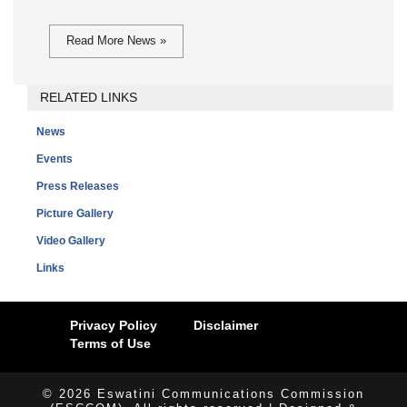
Read More News »
RELATED LINKS
News
Events
Press Releases
Picture Gallery
Video Gallery
Links
Privacy Policy
Disclaimer
Terms of Use
© 2026 Eswatini Communications Commission