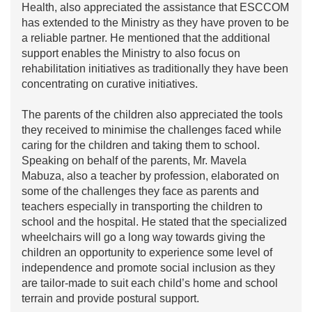
Health, also appreciated the assistance that ESCCOM
has extended to the Ministry as they have proven to be
a reliable partner. He mentioned that the additional
support enables the Ministry to also focus on
rehabilitation initiatives as traditionally they have been
concentrating on curative initiatives.
The parents of the children also appreciated the tools
they received to minimise the challenges faced while
caring for the children and taking them to school.
Speaking on behalf of the parents, Mr. Mavela
Mabuza, also a teacher by profession, elaborated on
some of the challenges they face as parents and
teachers especially in transporting the children to
school and the hospital. He stated that the specialized
wheelchairs will go a long way towards giving the
children an opportunity to experience some level of
independence and promote social inclusion as they
are tailor-made to suit each child’s home and school
terrain and provide postural support.