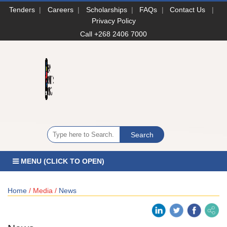
Tenders
|
Careers
|
Scholarships
|
FAQs
|
Contact Us
|
Privacy Policy
Call +268 2406 7000
MENU (CLICK TO OPEN)
Home
/ Media /
News