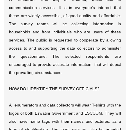
communication services. It is in everyone’s interest that
these are widely accessible, of good quality and affordable.
The survey teams will be collecting information in
households and from individuals who are users of these
services. The public is requested to cooperate by allowing
access to and supporting the data collectors to administer
the questionnaire. The selected respondents are
encouraged to provide accurate information, that will depict
the prevailing circumstances.
HOW DO I IDENTIFY THE SURVEY OFFICIALS?
All enumerators and data collectors will wear T-shirts with the
logos of both Eswatini Government and ESCCOM. They will
also have name tags with their names and pictures, as a
form of identification. The team cars will also be branded