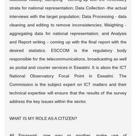
strata for national representation; Data Collection -the actual
interviews with the target population; Data Processing - data
cleaning and editing to remove inconsistencies; Weighting -
aggregating data for national representation; and Analysis
and Report writing - coming up with the final report with the
desired statistics. ESCCOM is the regulatory body
responsible for the telecommunications, broadcasting as well
as postal and courier services in Eswatini. It is alsoo the ICT
National Observatory Focal Point in Eswatini. The
Commission is the subject expert on ICT matters and their
technical expertise will ensure that the results of the survey
address the key issues within the sector.
WHAT IS MY ROLE AS A CITIZEN?
All Emaswati, one way or another, make use of