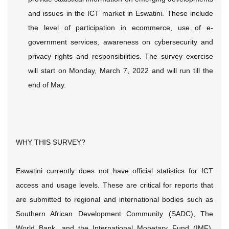
and issues in the ICT market in Eswatini. These include
the level of participation in ecommerce, use of e-
government services, awareness on cybersecurity and
privacy rights and responsibilities. The survey exercise
will start on Monday, March 7, 2022 and will run till the
end of May.
WHY THIS SURVEY?
Eswatini currently does not have official statistics for ICT
access and usage levels. These are critical for reports that
are submitted to regional and international bodies such as
Southern African Development Community (SADC), The
World Bank, and the International Monetary Fund (IMF).