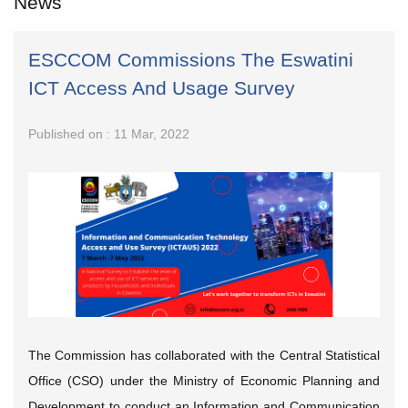
News
ESCCOM Commissions The Eswatini
ICT Access And Usage Survey
Published on : 11 Mar, 2022
The Commission has collaborated with the Central Statistical
Office (CSO) under the Ministry of Economic Planning and
Development to conduct an Information and Communication