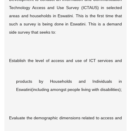
Technology Access and Use Survey (ICTAUS) in selected
areas and households in Eswatini. This is the first time that
such a survey is being done in Eswatini. This is a demand
side survey that seeks to:
Establish the level of access and use of ICT services and
products by Households and Individuals in
Eswatini(including amongst people living with disabilities);
Evaluate the demographic dimensions related to access and