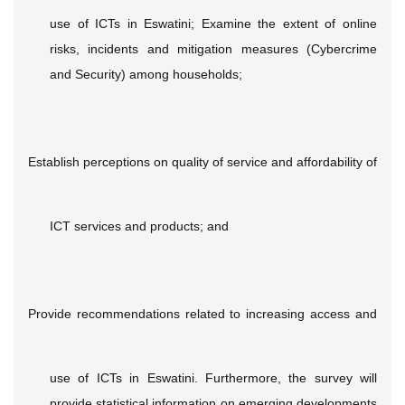
use of ICTs in Eswatini; Examine the extent of online
risks, incidents and mitigation measures (Cybercrime
and Security) among households;
Establish perceptions on quality of service and affordability of
ICT services and products; and
Provide recommendations related to increasing access and
use of ICTs in Eswatini. Furthermore, the survey will
provide statistical information on emerging developments