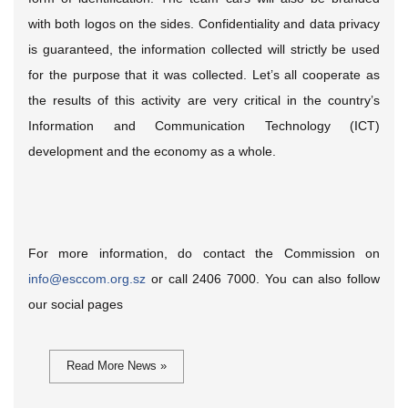
with both logos on the sides. Confidentiality and data privacy
is guaranteed, the information collected will strictly be used
for the purpose that it was collected. Let’s all cooperate as
the results of this activity are very critical in the country’s
Information and Communication Technology (ICT)
development and the economy as a whole.
For more information, do contact the Commission on
info@esccom.org.sz
or call 2406 7000. You can also follow
our social pages
Read More News »