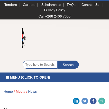
Tenders
|
Careers
|
Scholarships
|
FAQs
|
Contact Us
|
Privacy Policy
Call +268 2406 7000
MENU (CLICK TO OPEN)
Home
/ Media /
News