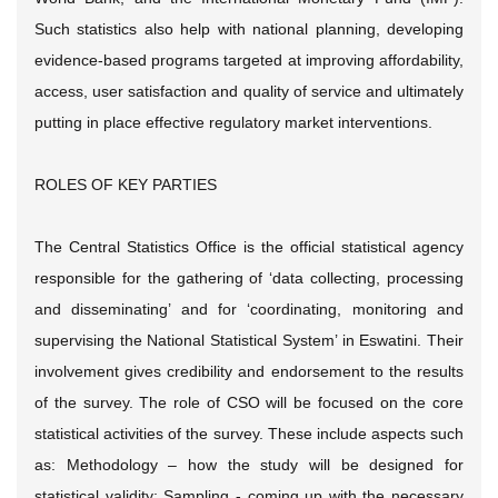
Such statistics also help with national planning, developing
evidence-based programs targeted at improving affordability,
access, user satisfaction and quality of service and ultimately
putting in place effective regulatory market interventions.
ROLES OF KEY PARTIES
The Central Statistics Office is the official statistical agency
responsible for the gathering of ‘data collecting, processing
and disseminating’ and for ‘coordinating, monitoring and
supervising the National Statistical System’ in Eswatini. Their
involvement gives credibility and endorsement to the results
of the survey. The role of CSO will be focused on the core
statistical activities of the survey. These include aspects such
as: Methodology – how the study will be designed for
statistical validity; Sampling - coming up with the necessary