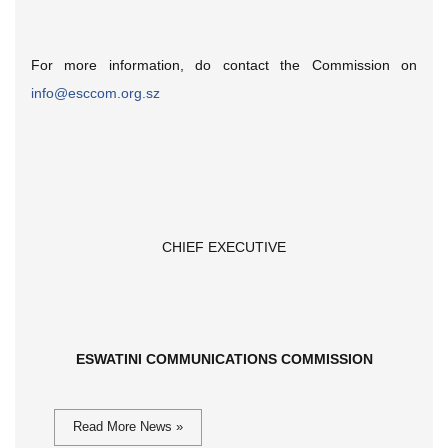
For more information, do contact the Commission on
info@esccom.org.sz
CHIEF EXECUTIVE
ESWATINI COMMUNICATIONS COMMISSION
Read More News »