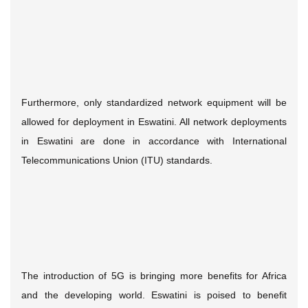
Furthermore, only standardized network equipment will be
allowed for deployment in Eswatini. All network deployments
in Eswatini are done in accordance with International
Telecommunications Union (ITU) standards.
The introduction of 5G is bringing more benefits for Africa
and the developing world. Eswatini is poised to benefit