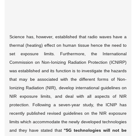
Science has, however, established that radio waves have a
thermal (heating) effect on human tissue hence the need to
set exposure limits. Furthermore, the International
Commission on Non-Ionizing Radiation Protection (ICNIRP)
was established and its function is to investigate the hazards
that may be associated with the different forms of Non-
Ionizing Radiation (NIR), develop international guidelines on
NIR exposure limits, and deal with all aspects of NIR
protection. Following a seven-year study, the ICNIP has
recently published revised guidelines on the NIR exposure
limits which accommodate the newly developed technologies
and they have stated that
“5G technologies will not be