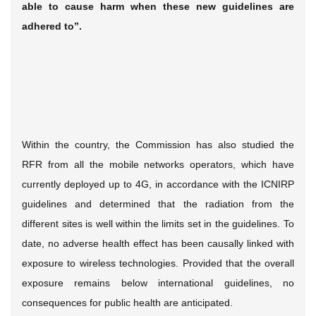
able to cause harm when these new guidelines are
adhered to”.
Within the country, the Commission has also studied the
RFR from all the mobile networks operators, which have
currently deployed up to 4G, in accordance with the ICNIRP
guidelines and determined that the radiation from the
different sites is well within the limits set in the guidelines. To
date, no adverse health effect has been causally linked with
exposure to wireless technologies. Provided that the overall
exposure remains below international guidelines, no
consequences for public health are anticipated.