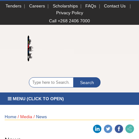
Tenders
|
Careers
|
Scholarships
|
FAQs
|
Contact Us
|
Privacy Policy
Call +268 2406 7000
MENU (CLICK TO OPEN)
Home
/ Media /
News