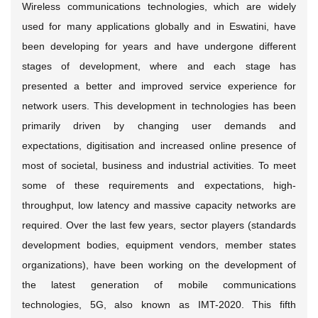
Wireless communications technologies, which are widely
used for many applications globally and in Eswatini, have
been developing for years and have undergone different
stages of development, where and each stage has
presented a better and improved service experience for
network users. This development in technologies has been
primarily driven by changing user demands and
expectations, digitisation and increased online presence of
most of societal, business and industrial activities. To meet
some of these requirements and expectations, high-
throughput, low latency and massive capacity networks are
required. Over the last few years, sector players (standards
development bodies, equipment vendors, member states
organizations), have been working on the development of
the latest generation of mobile communications
technologies, 5G, also known as IMT-2020. This fifth