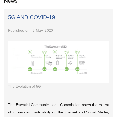
News
5G AND COVID-19
Published on : 5 May, 2020
The Evolution of 5G
The Eswatini Communications Commission notes the extent
of information particularly on the internet and Social Media,