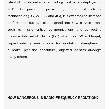
latest of mobile network technology, first widely deployed in
2019. Compared to previous generation of network
technologies (1G, 2G, 3G and 4G), it is expected to increase
performance but can also expand into new service areas
such as mission-critical communications and connecting
massive Internet of Things (IoT) structures. 5G will largely
impact industry, making safer transportation, strengthening
e-Health, precision agriculture, digitized logistics amongst
many others.
HOW DANGEROUS IS RADIO FREQUENCY RADIATION?