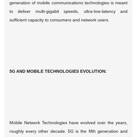
generation of mobile communications technologies is meant
to deliver multi-gigabit speeds, ultra-low-latency and
sufficient capacity to consumers and network users.
5G AND MOBILE TECHNOLOGIES EVOLUTION:
Mobile Network Technologies have evolved over the years,
roughly every other decade. 5G is the fifth generation and