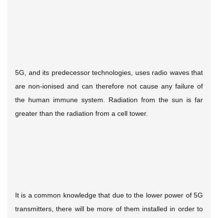
5G, and its predecessor technologies, uses radio waves that
are non-ionised and can therefore not cause any failure of
the human immune system. Radiation from the sun is far
greater than the radiation from a cell tower.
It is a common knowledge that due to the lower power of 5G
transmitters, there will be more of them installed in order to