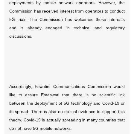
deployments by mobile network operators. However, the
Commission has received interest from operators to conduct
5G trials. The Commission has welcomed these interests
and is already engaged in technical and regulatory
discussions.
Accordingly, Eswatini Communications Commission would
like to assure Emaswati that there is no scientific link
between the deployment of 5G technology and Covid-19 or
its spread. There is also no clinical evidence to support this
theory. Covid-19 is actually spreading in many countries that
do not have 5G mobile networks.