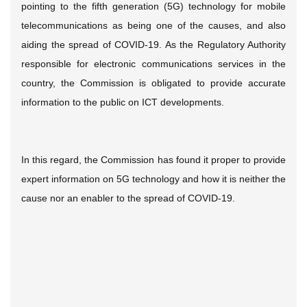
pointing to the fifth generation (5G) technology for mobile
telecommunications as being one of the causes, and also
aiding the spread of COVID-19. As the Regulatory Authority
responsible for electronic communications services in the
country, the Commission is obligated to provide accurate
information to the public on ICT developments.
In this regard, the Commission has found it proper to provide
expert information on 5G technology and how it is neither the
cause nor an enabler to the spread of COVID-19.