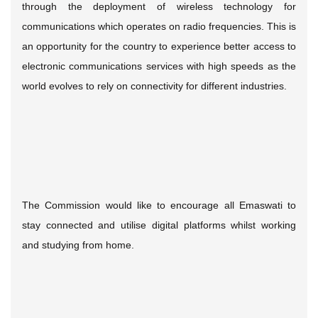
through the deployment of wireless technology for
communications which operates on radio frequencies. This is
an opportunity for the country to experience better access to
electronic communications services with high speeds as the
world evolves to rely on connectivity for different industries.
The Commission would like to encourage all Emaswati to
stay connected and utilise digital platforms whilst working
and studying from home.