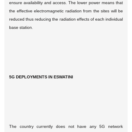
ensure availability and access. The lower power means that
the effective electromagnetic radiation from the sites will be
reduced thus reducing the radiation effects of each individual
base station.
5G DEPLOYMENTS IN ESWATINI
The country currently does not have any 5G network