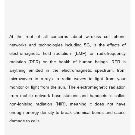
At the root of all concerns about wireless cell phone
networks and technologies including 5G, is the effects of
electromagnetic field radiation (EMF) or radiofrequency
radiation (RFR) on the health of human beings. RFR is
anything emitted in the electromagnetic spectrum, from
microwaves to x-rays to radio waves to light from your
monitor or light from the sun. The electromagnetic radiation
from mobile network base stations and handsets is called
non-ionising radiation (NIR)
, meaning it does not have
enough energy density to break chemical bonds and cause
damage to cells.