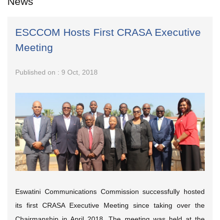
News
ESCCOM Hosts First CRASA Executive
Meeting
Published on : 9 Oct, 2018
Eswatini Communications Commission successfully hosted
its first CRASA Executive Meeting since taking over the
Chairmanship in April 2018. The meeting was held at the