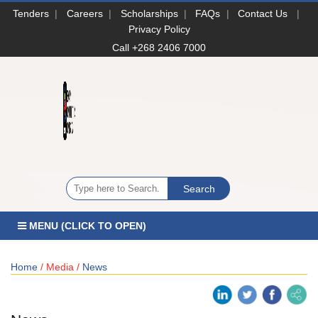
Tenders
|
Careers
|
Scholarships
|
FAQs
|
Contact Us
|
Privacy Policy
Call +268 2406 7000
MENU (CLICK TO OPEN)
Home
/ Media /
News