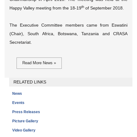
th
Happy Valley meeting from the 18-19
of September 2018.
The Executive Committee members came from Eswatini
(Chair), South Africa, Botswana, Tanzania and CRASA
Secretariat.
Read More News »
RELATED LINKS
News
Events
Press Releases
Picture Gallery
Video Gallery