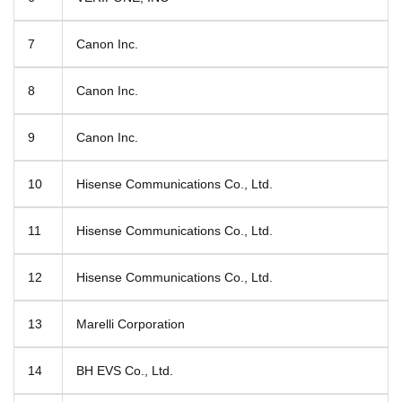
7
Canon Inc.
8
Canon Inc.
9
Canon Inc.
10
Hisense Communications Co., Ltd.
11
Hisense Communications Co., Ltd.
12
Hisense Communications Co., Ltd.
13
Marelli Corporation
14
BH EVS Co., Ltd.