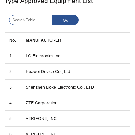
Type Approved Equipment List
No.
MANUFACTURER
1
LG Electronics Inc.
2
Huawei Device Co., Ltd.
3
Shenzhen Doke Electronic Co., LTD
4
ZTE Corporation
5
VERIFONE, INC
6
VERIFONE, INC