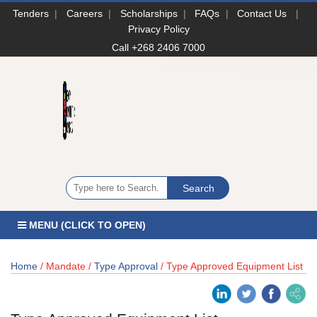
Tenders
|
Careers
|
Scholarships
|
FAQs
|
Contact Us
|
Privacy Policy
Call +268 2406 7000
MENU (CLICK TO OPEN)
Home
/ Mandate /
Type Approval
/ Type Approved Equipment List