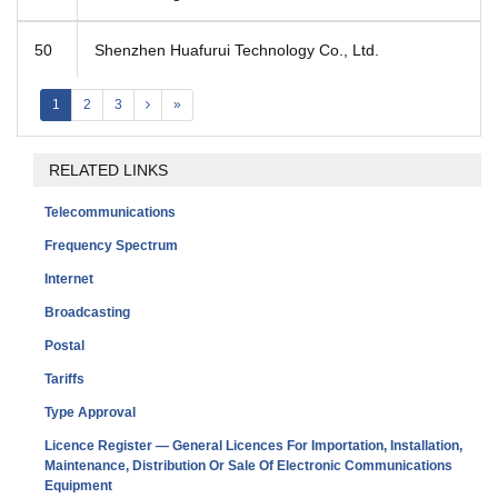
50
Shenzhen Huafurui Technology Co., Ltd.
1
2
3
»
RELATED LINKS
Telecommunications
Frequency Spectrum
Internet
Broadcasting
Postal
Tariffs
Type Approval
Licence Register — General Licences For Importation, Installation,
Maintenance, Distribution Or Sale Of Electronic Communications
Equipment