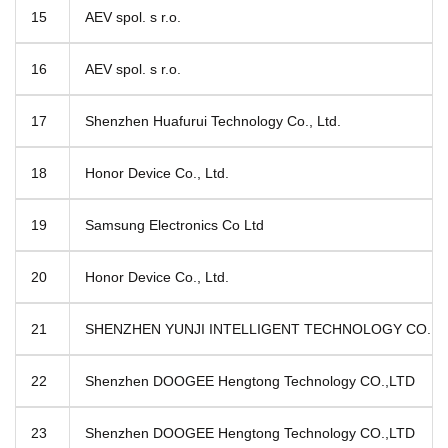
15
AEV spol. s r.o.
16
AEV spol. s r.o.
17
Shenzhen Huafurui Technology Co., Ltd.
18
Honor Device Co., Ltd.
19
Samsung Electronics Co Ltd
20
Honor Device Co., Ltd.
21
SHENZHEN YUNJI INTELLIGENT TECHNOLOGY CO.,L
22
Shenzhen DOOGEE Hengtong Technology CO.,LTD
23
Shenzhen DOOGEE Hengtong Technology CO.,LTD