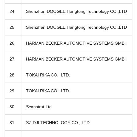
24
Shenzhen DOOGEE Hengtong Technology CO.,LTD
25
Shenzhen DOOGEE Hengtong Technology CO.,LTD
26
HARMAN BECKER AUTOMOTIVE SYSTEMS GMBH
27
HARMAN BECKER AUTOMOTIVE SYSTEMS GMBH
28
TOKAI RIKA CO., LTD.
29
TOKAI RIKA CO., LTD.
30
Scanstrut Ltd
31
SZ DJI TECHNOLOGY CO., LTD