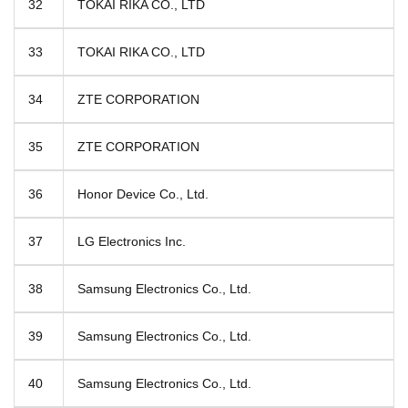
32
TOKAI RIKA CO., LTD
33
TOKAI RIKA CO., LTD
34
ZTE CORPORATION
35
ZTE CORPORATION
36
Honor Device Co., Ltd.
37
LG Electronics Inc.
38
Samsung Electronics Co., Ltd.
39
Samsung Electronics Co., Ltd.
40
Samsung Electronics Co., Ltd.