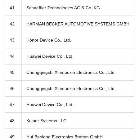
41
Schaeffler Technologies AG & Co. KG
42
HARMAN BECKER AUTOMOTIVE SYSTEMS GMBH
43
Honor Device Co., Ltd.
44
Huawei Device Co., Ltd.
45
Chongqingshi Xinmaoxin Electronics Co., Ltd.
46
Chongqingshi Xinmaoxin Electronics Co., Ltd.
47
Huawei Device Co., Ltd.
48
Kuiper Systems LLC
49
Huf Baolong Electronics Bretten GmbH