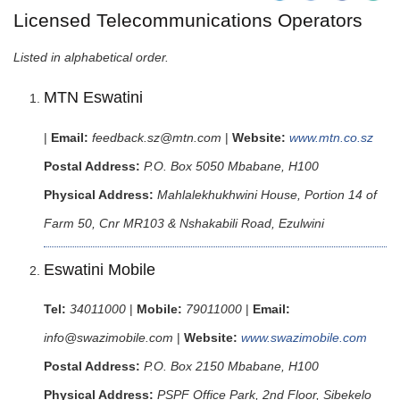
Licensed Telecommunications Operators
Listed in alphabetical order.
MTN Eswatini
|
Email:
feedback.sz@mtn.com
|
Website:
www.mtn.co.sz
Postal Address:
P.O. Box 5050 Mbabane, H100
Physical Address:
Mahlalekhukhwini House, Portion 14 of
Farm 50, Cnr MR103 & Nshakabili Road, Ezulwini
Eswatini Mobile
Tel:
34011000
|
Mobile:
79011000
|
Email:
info@swazimobile.com
|
Website:
www.swazimobile.com
Postal Address:
P.O. Box 2150 Mbabane, H100
Physical Address:
PSPF Office Park, 2nd Floor, Sibekelo