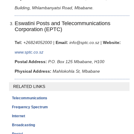
Building, Mhlambanyatsi Road, Mbabane.
Eswatini Posts and Telecommunications
Corporation (EPTC)
Tel:
+26824052000
|
Email:
info@sptc.co.sz
|
Website:
www.sptc.co.sz
Postal Address:
P.O. Box 125 Mbabane, H100
Physical Address:
Mahlokohla St, Mbabane
RELATED LINKS
Telecommunications
Frequency Spectrum
Internet
Broadcasting
Postal