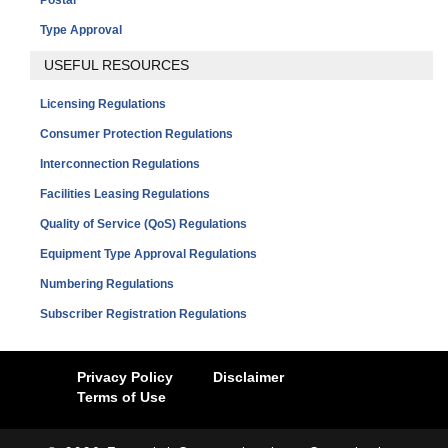
Type Approval
USEFUL RESOURCES
Licensing Regulations
Consumer Protection Regulations
Interconnection Regulations
Facilities Leasing Regulations
Quality of Service (QoS) Regulations
Equipment Type Approval Regulations
Numbering Regulations
Subscriber Registration Regulations
Privacy Policy
Disclaimer
Terms of Use