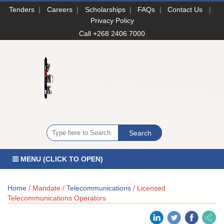
Tenders
|
Careers
|
Scholarships
|
FAQs
|
Contact Us
|
Privacy Policy
Call +268 2406 7000
MENU (CLICK TO OPEN)
Home
/ Mandate /
Telecommunications
/ Licensed
Telecommunications Operators